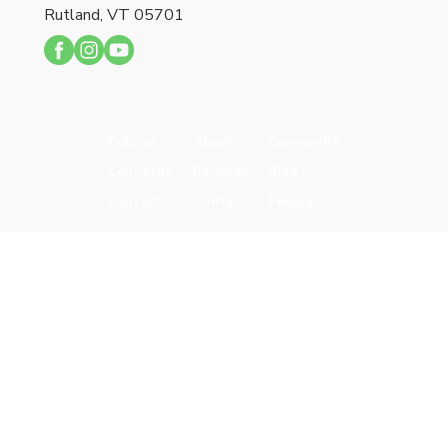
Rutland, VT 05701
Policies
About
Community
Concierge
Rewards
Blog
Contact
Quote
Privacy