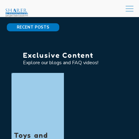
RECENT POSTS
Exclusive Content
Explore our blogs and FAQ videos!
Toys and