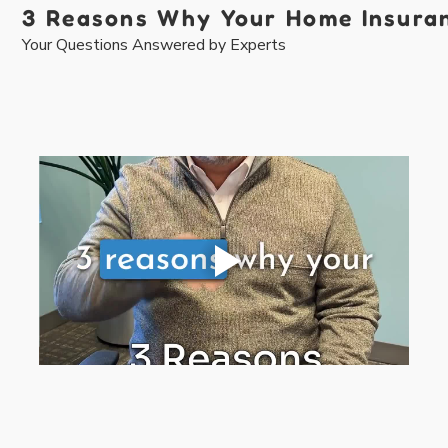
3 Reasons Why Your Home Insuranc
Your Questions Answered by Experts