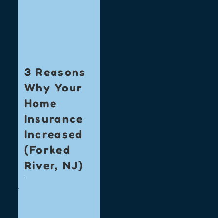
3 Reasons
Why Your
Home
Insurance
Increased
(Forked
River, NJ)