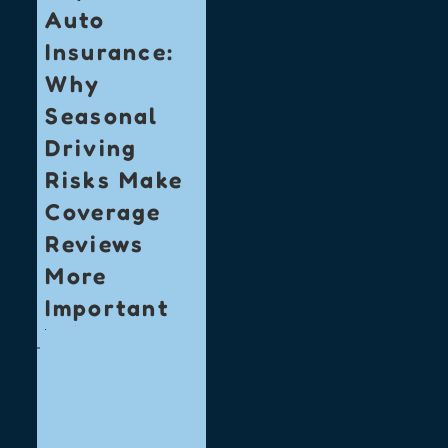
Auto
Insurance:
Why
Seasonal
Driving
Risks Make
Coverage
Reviews
More
Important