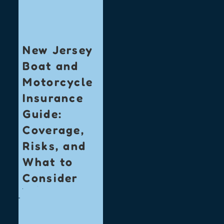
New Jersey
Boat and
Motorcycle
Insurance
Guide:
Coverage,
Risks, and
What to
Consider