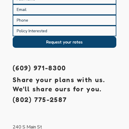
Request your rates
(609) 971-8300
Share your plans with us.
We'll share ours for you.
(802) 775-2587
421 S. Main St.
Forked River, NJ 08731
240 S Main St