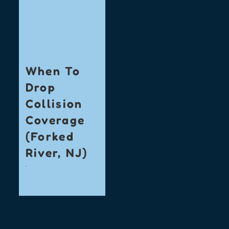
When To
Drop
Collision
Coverage
(Forked
River, NJ)