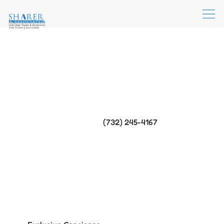
(732) 245-4167