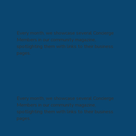
Every month, we showcase several Concierge
Members in our community magazine,
spotlighting them with links to their business
pages.
Every month, we showcase several Concierge
Members in our community magazine,
spotlighting them with links to their business
pages.