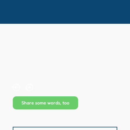
Kind words from our
clients...
Collapsible text is perfect for longer content like 
paragraphs and descriptions. It's a great way to 
give people more information while keeping your 
layout clean. Link your text to anything, including an 
external website or a different page. You can set 
your text box to expand and collapse when people 
click, so they can read more or less info.
Share some words, too