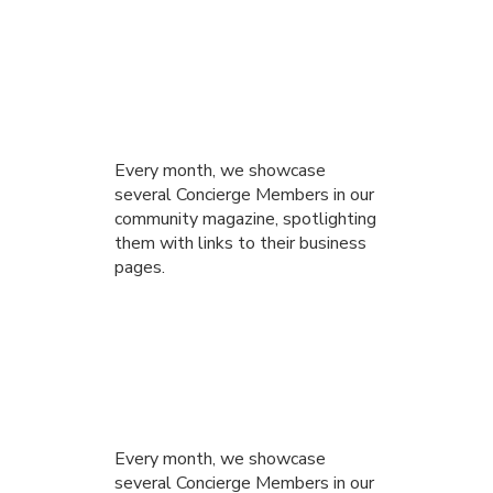
Every month, we showcase
several Concierge Members in our
community magazine, spotlighting
them with links to their business
pages.
Every month, we showcase
several Concierge Members in our