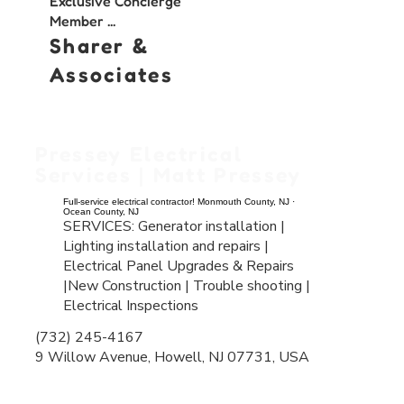
Exclusive Concierge
Member ...
Sharer &
Associates
Pressey Electrical
Services | Matt Pressey
Full-service electrical contractor! Monmouth County, NJ ·
Ocean County, NJ
SERVICES: Generator installation |
Lighting installation and repairs |
Electrical Panel Upgrades & Repairs
|
New Construction |
Trouble shooting |
Electrical Inspections
(732) 245-4167
9 Willow Avenue, Howell, NJ 07731, USA