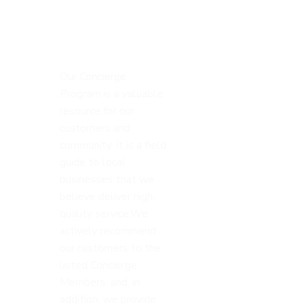
Our Concierge
Program is a valuable
resource for our
customers and
community. It is a field
guide to local
businesses that we
believe deliver high-
quality service.We
actively recommend
our customers to the
listed Concierge
Members, and, in
addition, we provide