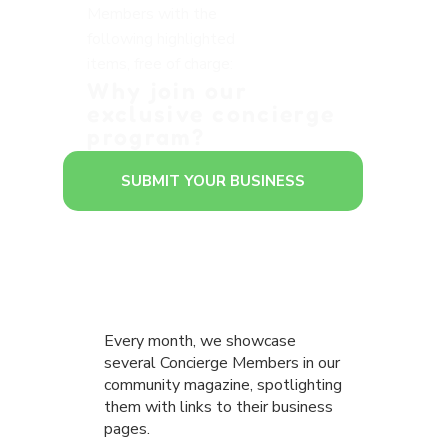
Members with the
following highlighted
items, free of charge:
Why join our
exclusive concierge
program?
SUBMIT YOUR BUSINESS
Every month, we showcase
several Concierge Members in our
community magazine, spotlighting
them with links to their business
pages.