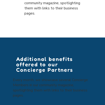
community magazine, spotlighting
them with links to their business
pages.
Additional benefits
offered to our
Concierge Partners
Every month, we showcase several Concierge
Members in our community magazine,
spotlighting them with links to their business
pages.