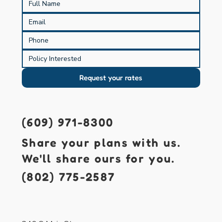
Request your rates
(609) 971-8300
Share your plans with us.
We'll share ours for you.
(802) 775-2587
421 S. Main St.
Forked River, NJ 08731