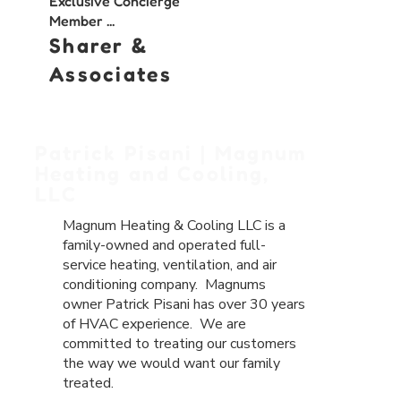
Exclusive Concierge
Member ...
Sharer &
Associates
Patrick Pisani | Magnum
Heating and Cooling,
LLC
Magnum Heating & Cooling LLC is a
family-owned and operated full-
service
heating
,
ventilation
, and
air
conditioning
company. Magnums
owner Patrick Pisani has over 30 years
of HVAC experience. We are
committed to treating our customers
the way we would want our family
treated.