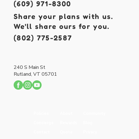
(609) 971-8300
Share your plans with us.
We'll share ours for you.
(802) 775-2587
421 S. Main St.
Forked River, NJ 08731
240 S Main St
Rutland, VT 05701
Policies
About
Community
Concierge
Rewards
Blog
Contact
Quote
Privacy