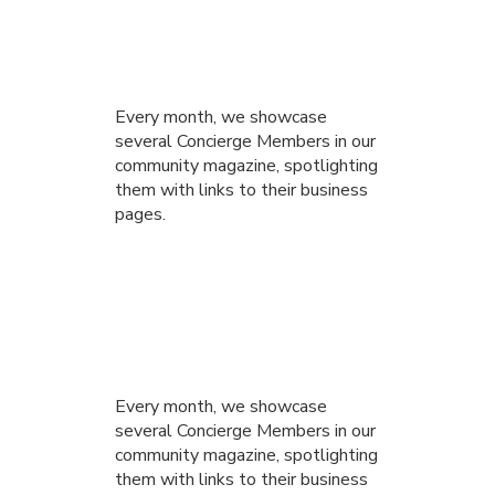
Every month, we showcase
several Concierge Members in our
community magazine, spotlighting
them with links to their business
pages.
Every month, we showcase
several Concierge Members in our
community magazine, spotlighting
them with links to their business