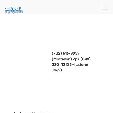
(732) 616-9939
(Matawan) <p> (848)
230-4212 (Millstone
Twp.)