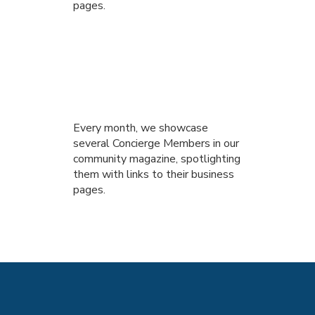
pages.
Every month, we showcase
several Concierge Members in our
community magazine, spotlighting
them with links to their business
pages.