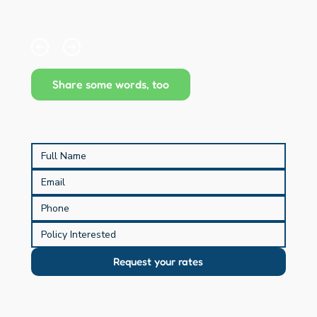
paragraphs and descriptions. It's a great way to 
give people more information while keeping your 
layout clean. Link your text to anything, including an 
external website or a different page. You can set 
your text box to expand and collapse when people 
click, so they can read more or less info.
Share some words, too
Request your rates