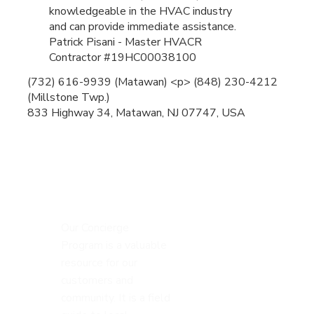
knowledgeable in the HVAC industry
and can provide immediate assistance.
Patrick Pisani - Master HVACR
Contractor #19HC00038100
(732) 616-9939 (Matawan) <p> (848) 230-4212
(Millstone Twp.)
833 Highway 34, Matawan, NJ 07747, USA
Our Concierge
Program is a valuable
resource for our
customers and
community. It is a field