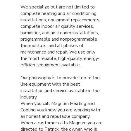
We specialize but are not limited to:
complete heating and air conditioning
installations, equipment replacements,
complete indoor air quality services,
humidifier, and air cleaner installations,
programmable and nonprogrammable
thermostats, and all phases of
maintenance and repair. We use only
the most reliable, high-quality, energy-
efficient equipment available.
Our philosophy is to provide top of the
line equipment with the best
installation and service available in the
industry
When you call Magnum Heating and
Cooling you know you are working with
an honest and reputable company.
When a customer calls Magnum you are
directed to Patrick, the owner, who is