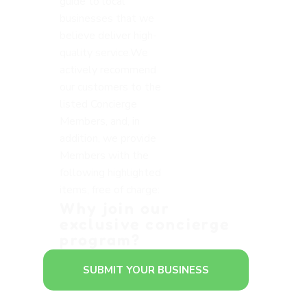
guide to local
businesses that we
believe deliver high-
quality service.We
actively recommend
our customers to the
listed Concierge
Members, and, in
addition, we provide
Members with the
following highlighted
items, free of charge:
Why join our
exclusive concierge
program?
SUBMIT YOUR BUSINESS