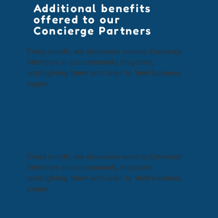
Additional benefits
offered to our
Concierge Partners
Every month, we showcase several Concierge
Members in our community magazine,
spotlighting them with links to their business
pages.
Every month, we showcase several Concierge
Members in our community magazine,
spotlighting them with links to their business
pages.