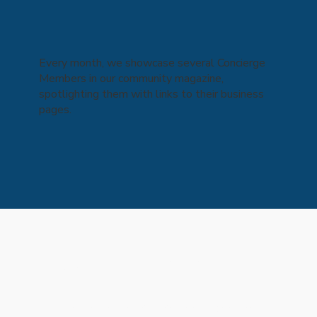
Every month, we showcase several Concierge
Members in our community magazine,
spotlighting them with links to their business
pages.
Kind words from our
clients...
Collapsible text is perfect for longer content like 